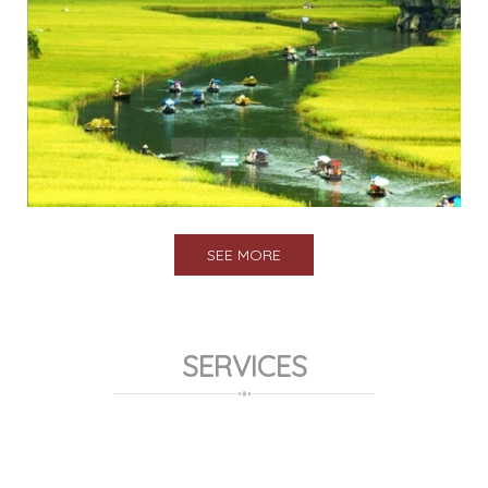
SEE MORE
SERVICES