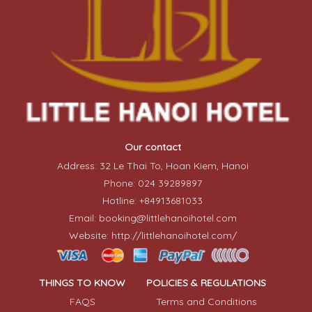
Our contact
Address: 32 Le Thai To, Hoan Kiem, Hanoi
Phone: 024 39289897
Hotline: +84913681033
Email: booking@littlehanoihotel.com
Website: http://littlehanoihotel.com/
THINGS TO KNOW
POLICIES & REGULATIONS
FAQS
Terms and Conditions