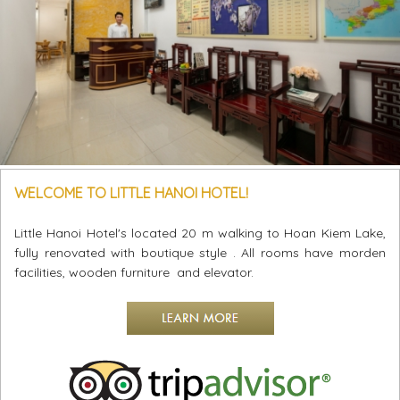
WELCOME TO LITTLE HANOI HOTEL!
Little Hanoi Hotel's located 20 m walking to Hoan Kiem Lake,
fully renovated with boutique style . All rooms have morden
facilities, wooden furniture and elevator.