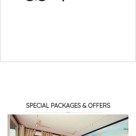
SPECIAL PACKAGES & OFFERS