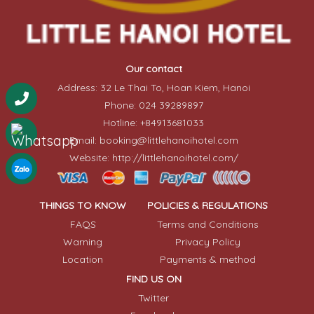
Our contact
Address: 32 Le Thai To, Hoan Kiem, Hanoi
Phone: 024 39289897
Hotline: +84913681033
Email: booking@littlehanoihotel.com
Website: http://littlehanoihotel.com/
THINGS TO KNOW
POLICIES & REGULATIONS
FAQS
Terms and Conditions
Warning
Privacy Policy
Location
Payments & method
FIND US ON
Twitter