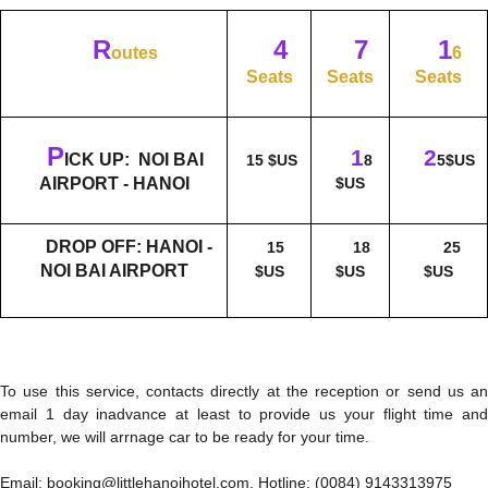
R
4
7
1
outes
6
Seats
Seats
Seats
P
1
2
ICK UP: NOI BAI
15 $US
8
5$US
AIRPORT - HANOI
$US
DROP OFF: HANOI -
15
18
25
NOI BAI AIRPORT
$US
$US
$US
To use this service, contacts directly at the reception or send us an
email 1 day inadvance at least to provide us your flight time and
number, we will arrnage car to be ready for your time.
Email: booking@littlehanoihotel.com, Hotline: (0084) 9143313975