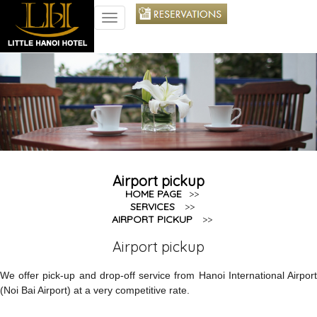
TOGGLE
NAVIGATION
Airport pickup
HOME PAGE
>>
SERVICES
>>
AIRPORT PICKUP
>>
Airport pickup
We offer pick-up and drop-off service from Hanoi International Airport
(Noi Bai Airport) at a very competitive rate.