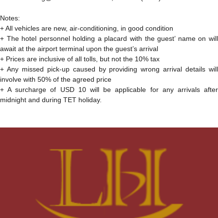
Notes:
+ All vehicles are new, air-conditioning, in good condition
+ The hotel personnel holding a placard with the guest’ name on will
await at the airport terminal upon the guest’s arrival
+ Prices are inclusive of all tolls, but not the 10% tax
+ Any missed pick-up caused by providing wrong arrival details will
involve with 50% of the agreed price
+ A surcharge of USD 10 will be applicable for any arrivals after
midnight and during TET holiday.