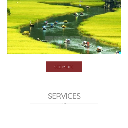
SEE MORE
SERVICES