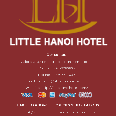
Our contact
Address: 32 Le Thai To, Hoan Kiem, Hanoi
Phone: 024 39289897
Hotline: +84913681033
Email: booking@littlehanoihotel.com
Website: http://littlehanoihotel.com/
THINGS TO KNOW
POLICIES & REGULATIONS
FAQS
Terms and Conditions