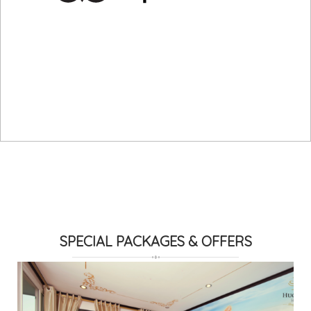
SPECIAL PACKAGES & OFFERS