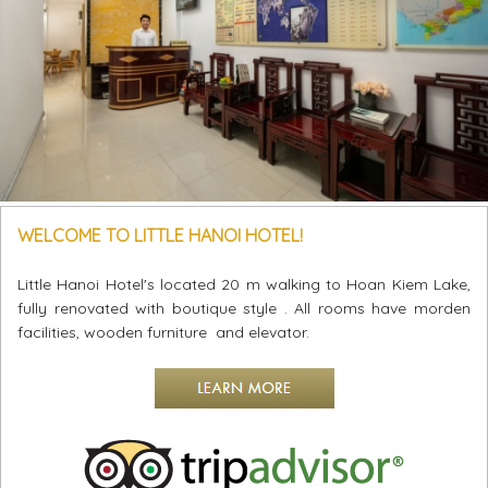
WELCOME TO LITTLE HANOI HOTEL!
Little Hanoi Hotel's located 20 m walking to Hoan Kiem Lake,
fully renovated with boutique style . All rooms have morden
facilities, wooden furniture and elevator.