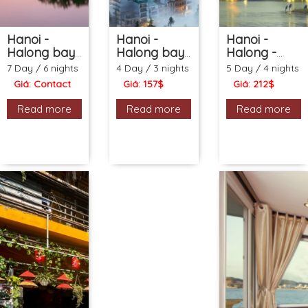
Hanoi -
Hanoi -
Hanoi -
Halong bay
Halong bay
Halong -
- Sapa - City
- Sapa -
Ninh Binh -
7 Day / 6 nights
4 Day / 3 nights
5 Day / 4 nights
tour (7ds 6ns
Water
Water
Giá: Contact
Giá: 157$
Giá: 212$
Package)
Puppet show
Puppet show
(4ds 3ns
- Buffet
Read more
Read more
Read more
Package)
dinner (5ds
4ns
Package)