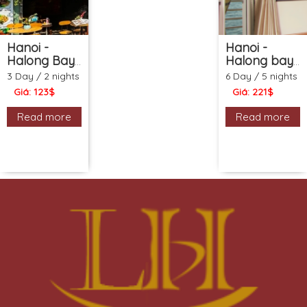
Hanoi -
Hanoi -
Halong Bay
Halong bay
- Hanoi
- Sapa -
3 Day / 2 nights
6 Day / 5 nights
Cooking
Water
Giá: 123$
Giá: 221$
class (3ds
Puppet show
2ns
(6ds 5ns
Read more
Read more
Package)
Package)