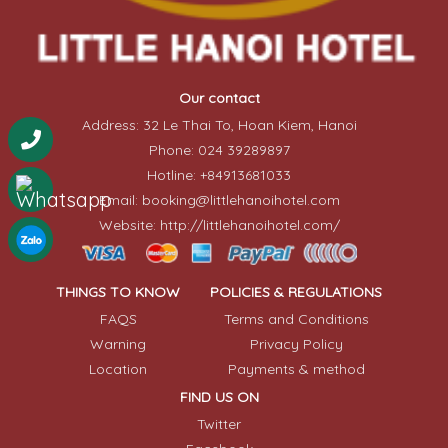
Our contact
Address: 32 Le Thai To, Hoan Kiem, Hanoi
Phone: 024 39289897
Hotline: +84913681033
Email: booking@littlehanoihotel.com
Website: http://littlehanoihotel.com/
THINGS TO KNOW
POLICIES & REGULATIONS
FAQS
Terms and Conditions
Warning
Privacy Policy
Location
Payments & method
FIND US ON
Twitter