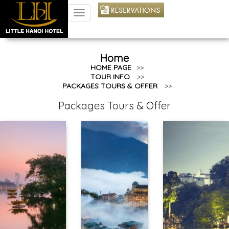
TOGGLE
NAVIGATION
Home
HOME PAGE
>>
TOUR INFO
>>
PACKAGES TOURS & OFFER
>>
Packages Tours & Offer