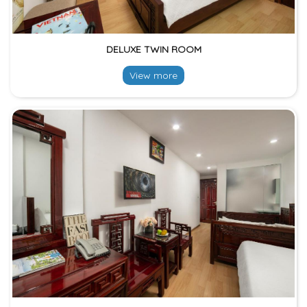
DELUXE TWIN ROOM
View more