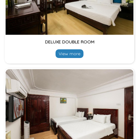
DELUXE DOUBLE ROOM
View more