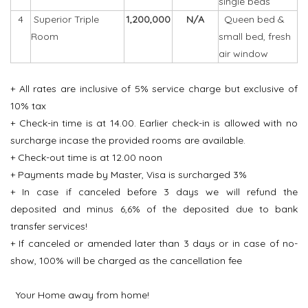
single beds
4
Superior Triple
1,200,000
N/A
Queen bed &
Room
small bed, fresh
air window
+ All rates are inclusive of 5% service charge but exclusive of
10% tax
+ Check-in time is at 14.00. Earlier check-in is allowed with no
surcharge incase the provided rooms are available.
+ Check-out time is at 12.00 noon
+ Payments made by Master, Visa is surcharged 3%
+ In case if canceled before 3 days we will refund the
deposited and minus 6,6% of the deposited due to bank
transfer services!
+ If canceled or amended later than 3 days or in case of no-
show, 100% will be charged as the cancellation fee
Your Home away from home!