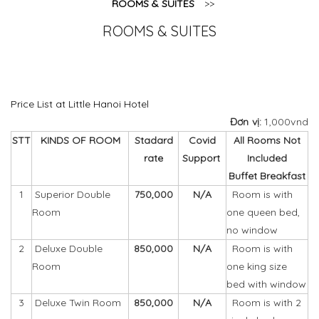
ROOMS & SUITES
>>
ROOMS & SUITES
Price List at Little Hanoi Hotel
Đơn vị:
1,000vnd
STT
KINDS OF ROOM
Stadard
Covid
All Rooms Not
rate
Support
Included
Buffet Breakfast
1
Superior
Double
750,000
N/A
Room is with
Room
one queen bed,
no window
2
Deluxe Double
850,000
N/A
Room is with
Room
one king size
bed with window
3
Deluxe
Twin Room
850,000
N/A
Room is with 2