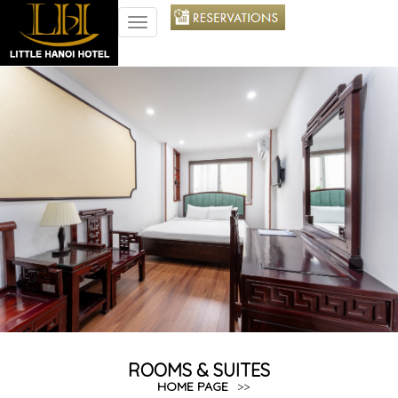
TOGGLE
NAVIGATION
ROOMS & SUITES
HOME PAGE
>>