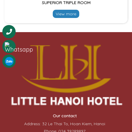
SUPERIOR TRIPLE ROOM
View more
Our contact
Address: 32 Le Thai To, Hoan Kiem, Hanoi
Phone: 024 39289897