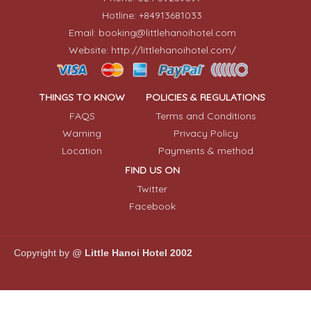
Hotline: +84913681033
Email: booking@littlehanoihotel.com
Website: http://littlehanoihotel.com/
THINGS TO KNOW
POLICIES & REGULATIONS
FAQS
Terms and Conditions
Warning
Privacy Policy
Location
Payments & method
FIND US ON
Twitter
Facebook
Copyright by @
Little Hanoi Hotel 2002