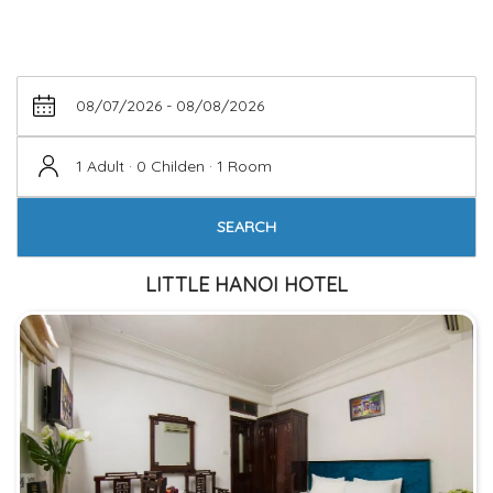
1 Adult · 0 Childen · 1 Room
SEARCH
LITTLE HANOI HOTEL