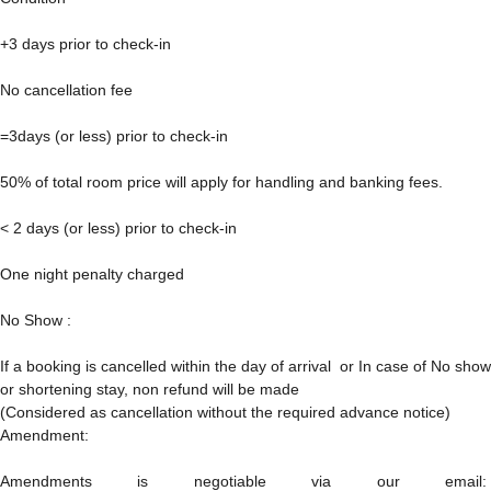
+3 days prior to check-in
No cancellation fee
=3days (or less) prior to check-in
50% of total room price will apply for handling and banking fees.
< 2 days (or less) prior to check-in
One night penalty charged
No Show :
If a booking is cancelled within the day of arrival or In case of No show
or shortening stay, non refund will be made
(Considered as cancellation without the required advance notice)
Amendment:
Amendments is negotiable via our email: