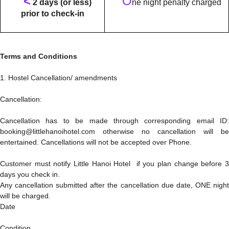
<
O
2 days (or less)
ne night penalty charged
prior to check-in
Terms and Conditions
1. Hostel Cancellation/ amendments
Cancellation:
Cancellation has to be made through corresponding email ID:
booking@littlehanoihotel.com otherwise no cancellation will be
entertained. Cancellations will not be accepted over Phone.
Customer must notify Little Hanoi Hotel if you plan change before 3
days you check in.
Any cancellation submitted after the cancellation due date, ONE night
will be charged.
Date
Condition