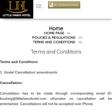
TOGGLE
NAVIGATION
Home
HOME PAGE
>>
POLICIES & REGULATIONS
>>
TERMS AND CONDITIONS
>>
Terms and Conditions
Terms and Conditions
1. Hostel Cancellation/ amendments
Cancellation:
Cancellation has to be made through corresponding email ID:
booking@littlehanoihotel.com otherwise no cancellation will be
entertained. Cancellations will not be accepted over Phone.