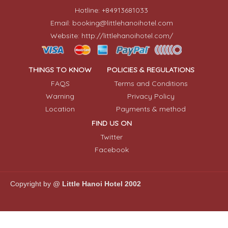
Hotline: +84913681033
Email: booking@littlehanoihotel.com
Website: http://littlehanoihotel.com/
THINGS TO KNOW
POLICIES & REGULATIONS
FAQS
Terms and Conditions
Warning
Privacy Policy
Location
Payments & method
FIND US ON
Twitter
Facebook
Copyright by @
Little Hanoi Hotel 2002