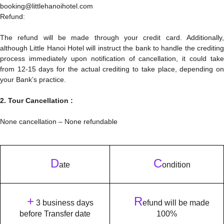
booking@littlehanoihotel.com
Refund:
The refund will be made through your credit card. Additionally,
although Little Hanoi Hotel will instruct the bank to handle the crediting
process immediately upon notification of cancellation, it could take
from 12-15 days for the actual crediting to take place, depending on
your Bank’s practice.
2. Tour Cancellation :
None cancellation – None refundable
D
C
ate
ondition
+
R
3 business days
efund will be made
before Transfer date
100%