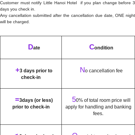
Customer must notify Little Hanoi Hotel if you plan change before 3
days you check in.
Any cancellation submitted after the cancellation due date, ONE night
will be charged.
D
C
ate
ondition
+
N
3 days prior to
o cancellation fee
check-in
=
5
3days (or less)
0% of total room price will
prior to check-in
apply for handling and banking
fees.