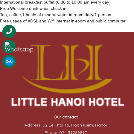
International breakfast buffet (6.30 to 10.00 am every day)
Free Welcome drink when check in
Tea, coffee,1 bottle of mineral water in room daily/1 person
Free usage of ADSL and Wifi internet in-room and public computer
Our contact
Address: 32 Le Thai To, Hoan Kiem, Hanoi
Phone: 024 39289897