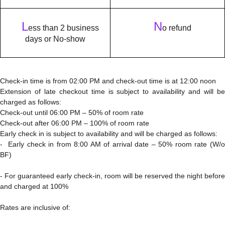
L
N
ess than 2 business
o refund
days or No-show
Check-in time is from 02:00 PM and check-out time is at 12:00 noon
Extension of late checkout time is subject to availability and will be
charged as follows:
Check-out until 06:00 PM – 50% of room rate
Check-out after 06:00 PM – 100% of room rate
Early check in is subject to availability and will be charged as follows:
- Early check in from 8:00 AM of arrival date – 50% room rate (W/o
BF)
- For guaranteed early check-in, room will be reserved the night before
and charged at 100%
Rates are inclusive of: