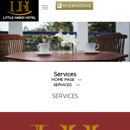
TOGGLE
NAVIGATION
Services
HOME PAGE
>>
SERVICES
>>
SERVICES