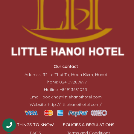
Our contact
Address: 32 Le Thai To, Hoan Kiem, Hanoi
Phone: 024 39289897
Hotline: +84913681033
Email: booking@littlehanoihotel.com
Website: http://littlehanoihotel.com/
THINGS TO KNOW
POLICIES & REGULATIONS
FAQS
Terms and Conditions