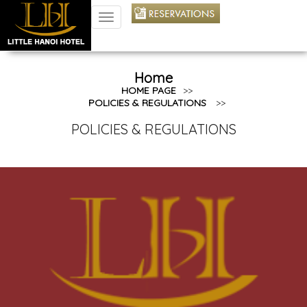
TOGGLE
NAVIGATION
Home
HOME PAGE
>>
POLICIES & REGULATIONS
>>
POLICIES & REGULATIONS