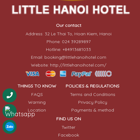
Our contact
Address: 32 Le Thai To, Hoan Kiem, Hanoi
Phone: 024 39289897
Hotline: +84913681033
Email: booking@littlehanoihotel.com
Website: http://littlehanoihotel.com/
THINGS TO KNOW
POLICIES & REGULATIONS
FAQS
Terms and Conditions
Warning
Privacy Policy
Location
Payments & method
FIND US ON
Twitter
Facebook